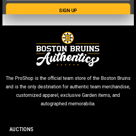
The ProShop is the official team store of the Boston Bruins
and is the only destination for authentic team merchandise,
customized apparel, exclusive Garden items, and
autographed memorabilia.
AUCTIONS