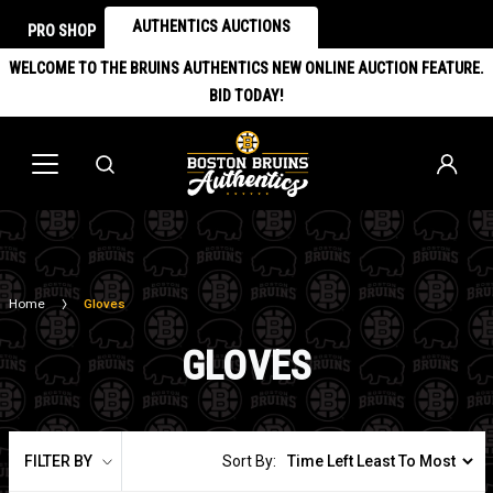
AUTHENTICS AUCTIONS
PRO SHOP
WELCOME TO THE BRUINS AUTHENTICS NEW ONLINE AUCTION FEATURE.
BID TODAY!
Home
Gloves
GLOVES
FILTER BY
Sort By: