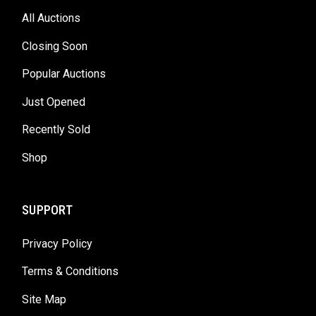
All Auctions
Closing Soon
Popular Auctions
Just Opened
Recently Sold
Shop
SUPPORT
Privacy Policy
Terms & Conditions
Site Map