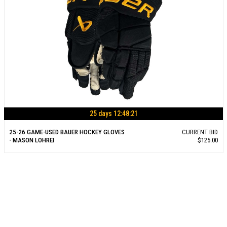
25 days 12:48:21
25-26 GAME-USED BAUER HOCKEY GLOVES
CURRENT BID
- MASON LOHREI
$125.00