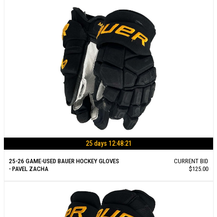
25 days 12:48:21
25-26 GAME-USED BAUER HOCKEY GLOVES
CURRENT BID
- PAVEL ZACHA
$125.00