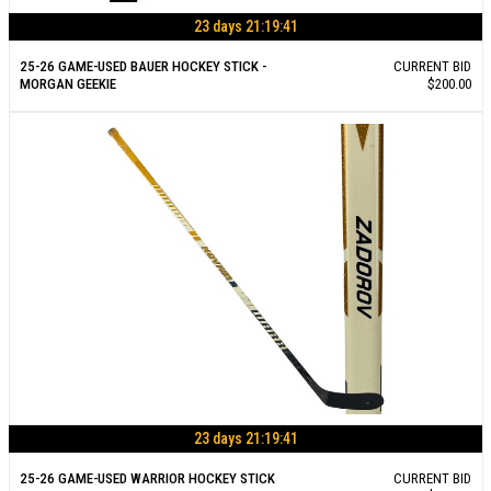
23 days 21:19:40
25-26 GAME-USED BAUER HOCKEY STICK -
CURRENT BID
MORGAN GEEKIE
$200.00
23 days 21:19:40
25-26 GAME-USED WARRIOR HOCKEY STICK
CURRENT BID