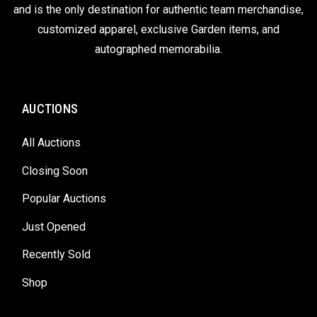
and is the only destination for authentic team merchandise,
customized apparel, exclusive Garden items, and
autographed memorabilia.
AUCTIONS
All Auctions
Closing Soon
Popular Auctions
Just Opened
Recently Sold
Shop