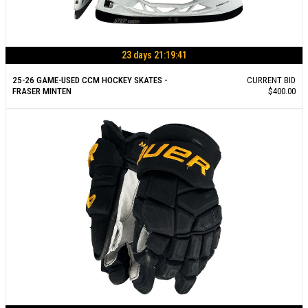
23 days 21:19:40
25-26 GAME-USED CCM HOCKEY SKATES -
CURRENT BID
FRASER MINTEN
$400.00