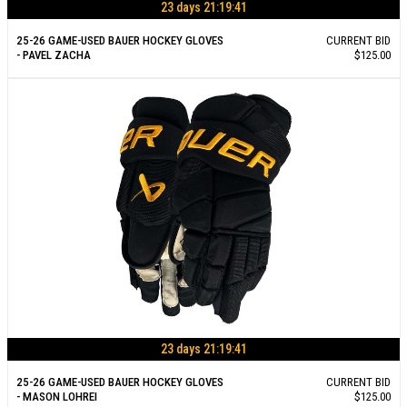
23 days 21:19:40
25-26 GAME-USED BAUER HOCKEY GLOVES
CURRENT BID
- PAVEL ZACHA
$125.00
23 days 21:19:40
25-26 GAME-USED BAUER HOCKEY GLOVES
CURRENT BID
- MASON LOHREI
$125.00