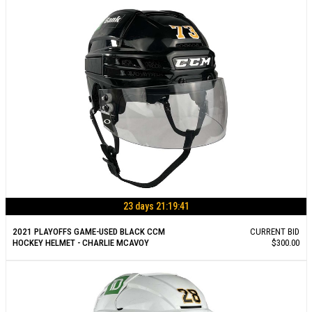
23 days 21:19:40
2021 PLAYOFFS GAME-USED BLACK CCM
CURRENT BID
HOCKEY HELMET - CHARLIE MCAVOY
$300.00