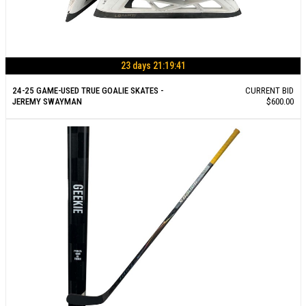
23 days 21:19:40
24-25 GAME-USED TRUE GOALIE SKATES -
CURRENT BID
JEREMY SWAYMAN
$600.00