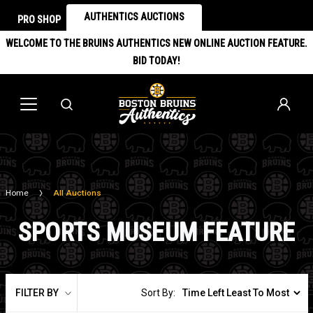
AUTHENTICS AUCTIONS
PRO SHOP
WELCOME TO THE BRUINS AUTHENTICS NEW ONLINE AUCTION FEATURE.
BID TODAY!
Home
All Auctions
SPORTS MUSEUM FEATURE
FILTER BY
Sort By: