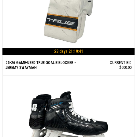
23 days 21:19:40
25-26 GAME-USED TRUE GOALIE BLOCKER -
CURRENT BID
JEREMY SWAYMAN
$600.00