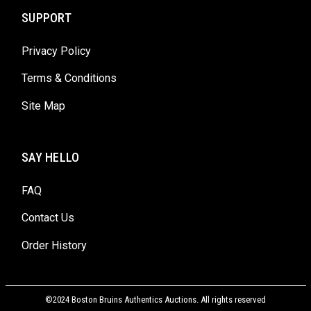
SUPPORT
Privacy Policy
Terms & Conditions
Site Map
SAY HELLO
FAQ
Contact Us
Order History
©2024 Boston Bruins Authentics Auctions. All rights reserved