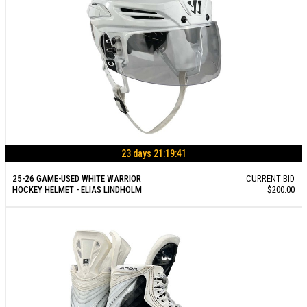
23 days 21:19:40
25-26 GAME-USED WHITE WARRIOR
CURRENT BID
HOCKEY HELMET - ELIAS LINDHOLM
$200.00