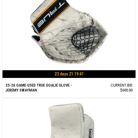
23 days 21:19:40
25-26 GAME-USED TRUE GOALIE GLOVE -
CURRENT BID
JEREMY SWAYMAN
$600.00