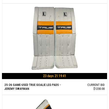
23 days 21:19:40
25-26 GAME-USED TRUE GOALIE LEG PADS -
CURRENT BID
JEREMY SWAYMAN
$1200.00