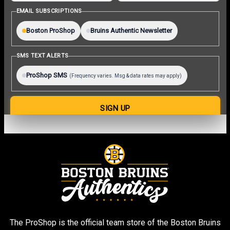
The ProShop is the official team store of the Boston Bruins