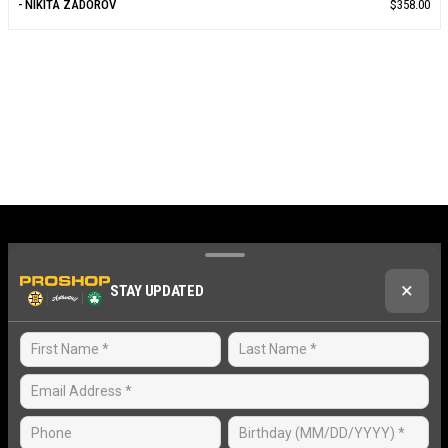
- NIKITA ZADOROV
$358.00