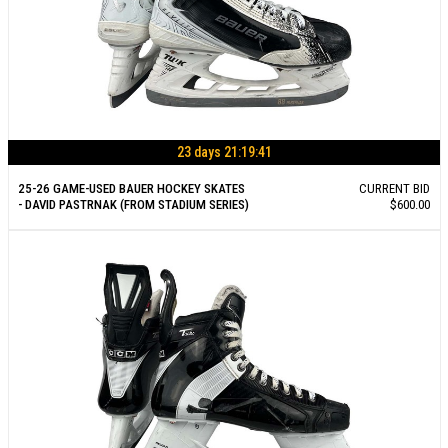
23 days 21:19:40
25-26 GAME-USED BAUER HOCKEY SKATES
CURRENT BID
- DAVID PASTRNAK (FROM STADIUM SERIES)
$600.00