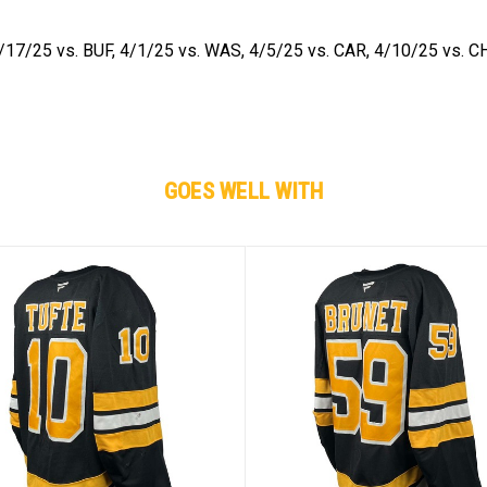
/17/25 vs. BUF, 4/1/25 vs. WAS, 4/5/25 vs. CAR, 4/10/25 vs. C
GOES WELL WITH