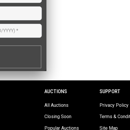
AUCTIONS
SUPPORT
All Auctions
Privacy Policy
Closing Soon
Terms & Condi
Popular Auctions
Site Map