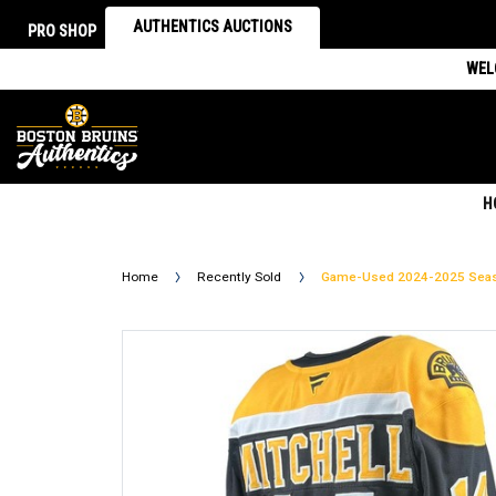
AUTHENTICS AUCTIONS
PRO SHOP
WEL
H
Home
Recently Sold
Game-Used 2024-2025 Seaso