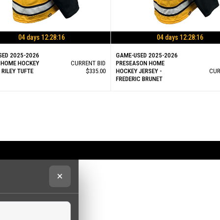
04 days 12:28:15
04 days 12:28:15
SED 2025-2026
GAME-USED 2025-2026
 HOME HOCKEY
CURRENT BID
PRESEASON HOME
- RILEY TUFTE
$335.00
HOCKEY JERSEY -
CUR
FREDERIC BRUNET