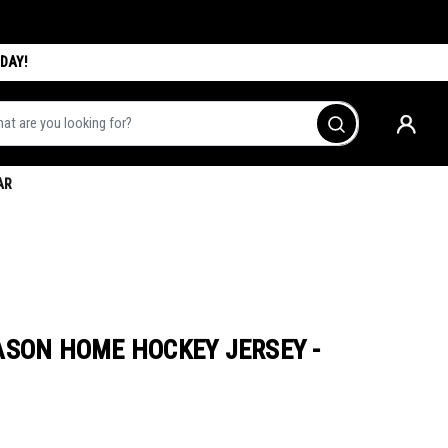
DAY!
are you looking for?
Go
AR
ASON HOME HOCKEY JERSEY -