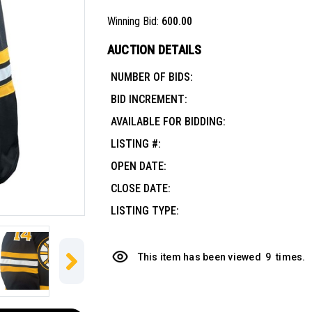
Winning Bid:
600.00
AUCTION DETAILS
NUMBER OF BIDS:
BID INCREMENT:
AVAILABLE FOR BIDDING:
LISTING #:
OPEN DATE:
CLOSE DATE:
LISTING TYPE:
This item has been viewed
9
times.