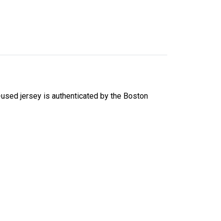
used jersey is authenticated by the Boston