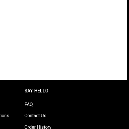
SAY HELLO
FAQ
tions
Contact Us
Order History