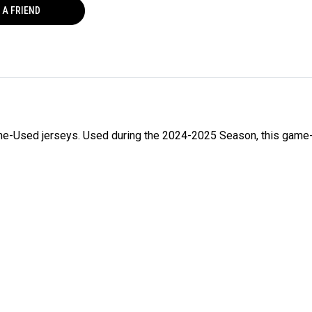
 A FRIEND
ame-Used jerseys. Used during the 2024-2025 Season, this game-