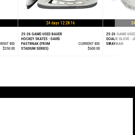
24 days 12:28:15
24
25-26 GAME-USED BAUER
25-26 GAME-USE
HOCKEY SKATES - DAVID
GOALIE GLOVE - 
RENT BID
PASTRNAK (FROM
CURRENT BID
SWAYMAN
$350.00
STADIUM SERIES)
$600.00