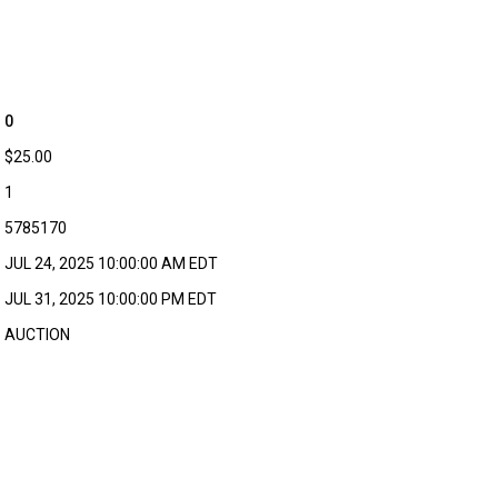
0
$25.00
1
5785170
JUL 24, 2025 10:00:00 AM EDT
JUL 31, 2025 10:00:00 PM EDT
AUCTION