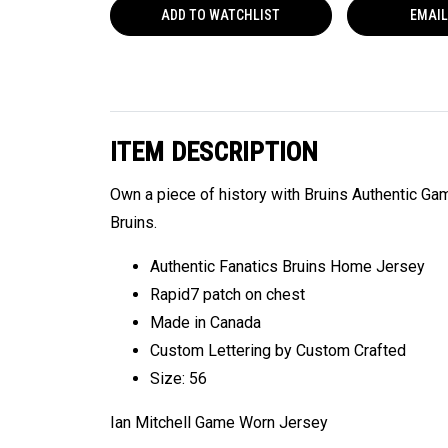
ADD TO
WATCHLIST
EMAIL
ITEM DESCRIPTION
Own a piece of history with Bruins Authentic G
Bruins.
Authentic Fanatics Bruins Home Jersey
Rapid7 patch on chest
Made in Canada
Custom Lettering by Custom Crafted
Size: 56
Ian Mitchell Game Worn Jersey