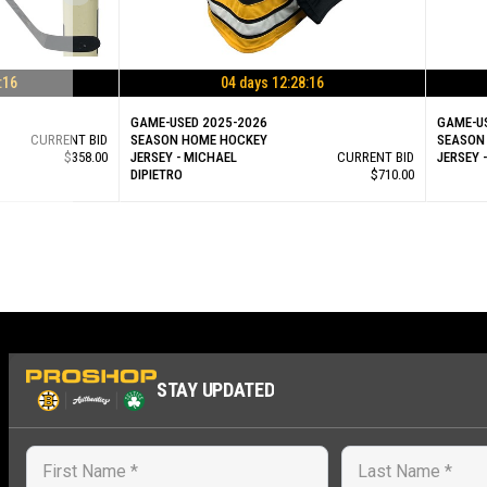
:15
04 days 12:28:15
GAME-USED 2025-2026
GAME-U
CURRENT BID
SEASON HOME HOCKEY
SEASON
$358.00
JERSEY - MICHAEL
CURRENT BID
JERSEY 
DIPIETRO
$710.00