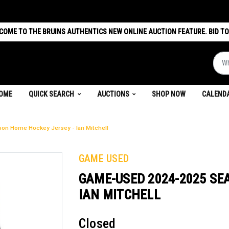
COME TO THE BRUINS AUTHENTICS NEW ONLINE AUCTION FEATURE. BID TO
What 
(CURRENT)
OME
QUICK SEARCH
AUCTIONS
SHOP NOW
CALEND
n Home Hockey Jersey - Ian Mitchell
GAME USED
GAME-USED 2024-2025 SE
IAN MITCHELL
Closed