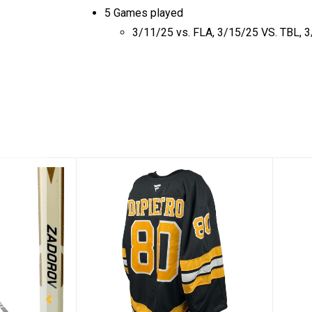
5 Games played
3/11/25 vs. FLA, 3/15/25 VS. TBL, 3