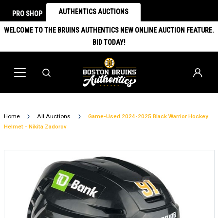
AUTHENTICS AUCTIONS
PRO SHOP
WELCOME TO THE BRUINS AUTHENTICS NEW ONLINE AUCTION FEATURE.
BID TODAY!
Home
All Auctions
Game-Used 2024-2025 Black Warrior Hockey
Helmet - Nikita Zadorov