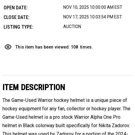
OPEN DATE:
NOV 10, 2025 10:00:00 AM EST
CLOSE DATE:
NOV 17, 2025 10:03:54 PM EST
LISTING TYPE:
AUCTION
This item has been viewed
108
times.
ITEM DESCRIPTION
The Game-Used Warrior hockey helmet is a unique piece of
hockey equipment for any fan, collector or hockey player. The
Game-Used helmet is a pro stock Warrior Alpha One Pro
helmet in Black colorway built specifically for Nikita Zadorov.
This helmet was used by Zadorov for a portion of the 2024-