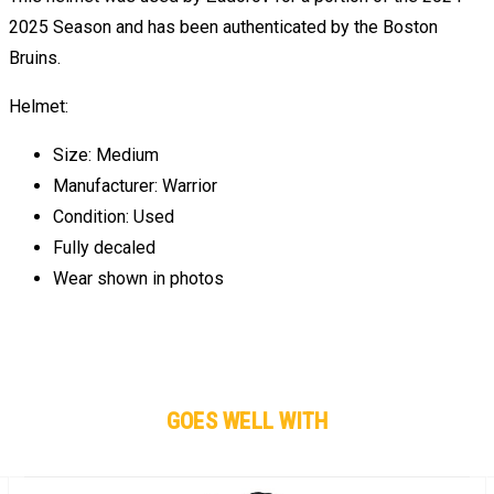
2025 Season and has been authenticated by the Boston
Bruins.
Helmet:
Size: Medium
Manufacturer: Warrior
Condition: Used
Fully decaled
Wear shown in photos
GOES WELL WITH