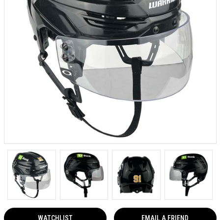
WATCHLIST
EMAIL A FRIEND