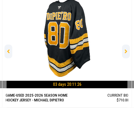
03 days 20:11:25
GAME-USED 2025-2026 SEASON HOME
CURRENT BID
HOCKEY JERSEY - MICHAEL DIPIETRO
$710.00