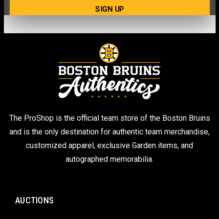
The ProShop is the official team store of the Boston Bruins
and is the only destination for authentic team merchandise,
customized apparel, exclusive Garden items, and
autographed memorabilia.
AUCTIONS