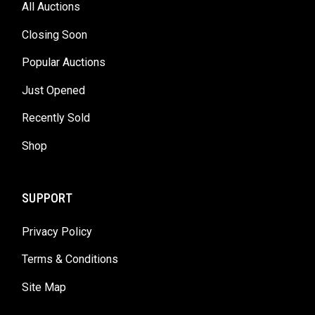
All Auctions
Closing Soon
Popular Auctions
Just Opened
Recently Sold
Shop
SUPPORT
Privacy Policy
Terms & Conditions
Site Map