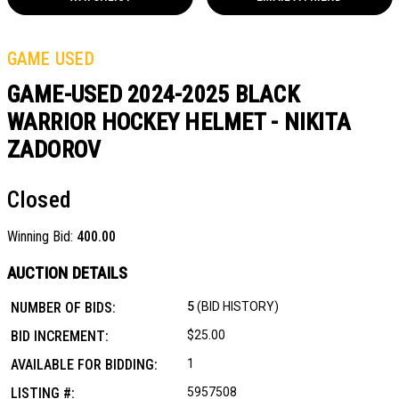
GAME USED
GAME-USED 2024-2025 BLACK
WARRIOR HOCKEY HELMET - NIKITA
ZADOROV
Closed
Winning Bid:
400.00
AUCTION DETAILS
NUMBER OF BIDS:
5
(BID HISTORY)
BID INCREMENT:
$25.00
AVAILABLE FOR BIDDING:
1
LISTING #:
5957508