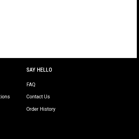
SAY HELLO
FAQ
tions
Contact Us
Order History