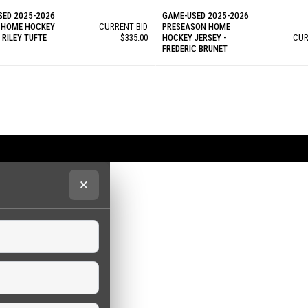
SED 2025-2026
GAME-USED 2025-2026
 HOME HOCKEY
CURRENT BID
PRESEASON HOME
- RILEY TUFTE
$335.00
HOCKEY JERSEY -
CUR
FREDERIC BRUNET