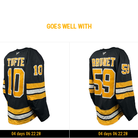
GOES WELL WITH
04 days 06:22:27
04 days 06:22:27