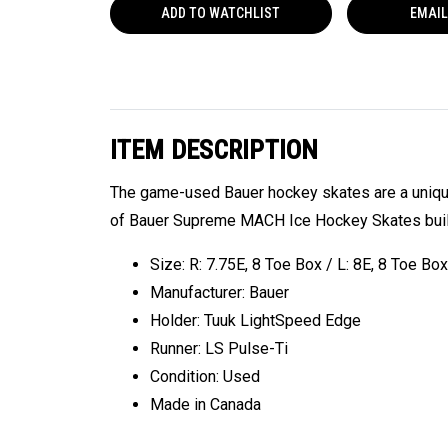
ADD TO
WATCHLIST
EMAIL
ITEM DESCRIPTION
The game-used Bauer hockey skates are a unique 
of Bauer Supreme MACH Ice Hockey Skates built 
Size: R: 7.75E, 8 Toe Box / L: 8E, 8 Toe Box
Manufacturer: Bauer
Holder: Tuuk LightSpeed Edge
Runner: LS Pulse-Ti
Condition: Used
Made in Canada