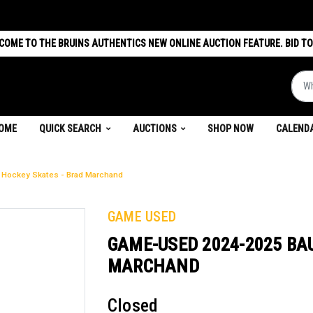
COME TO THE BRUINS AUTHENTICS NEW ONLINE AUCTION FEATURE. BID TO
What 
(CURRENT)
OME
QUICK SEARCH
AUCTIONS
SHOP NOW
CALEND
Hockey Skates - Brad Marchand
GAME USED
GAME-USED 2024-2025 BA
MARCHAND
Closed