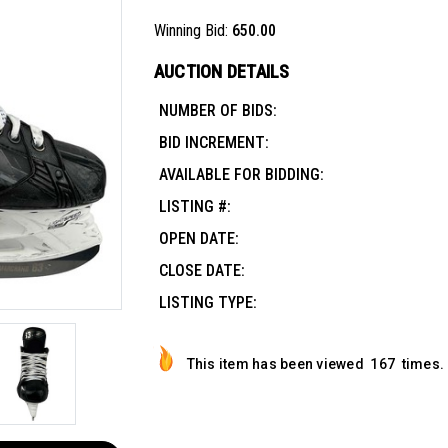
Winning Bid:
650.00
AUCTION DETAILS
NUMBER OF BIDS:
BID INCREMENT:
AVAILABLE FOR BIDDING:
LISTING #:
OPEN DATE:
CLOSE DATE:
LISTING TYPE:
This item has been viewed
167
times.