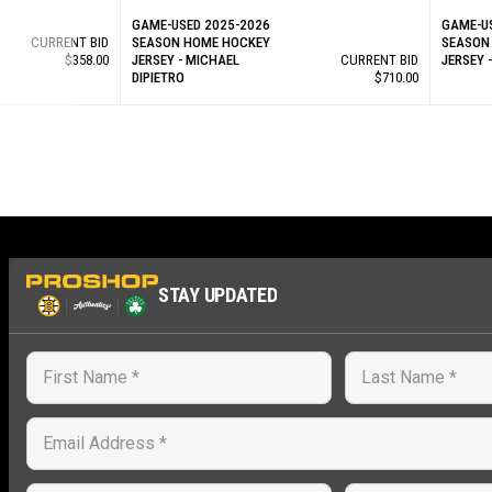
GAME-USED 2025-2026
GAME-U
CURRENT BID
SEASON HOME HOCKEY
SEASON
$358.00
JERSEY - MICHAEL
CURRENT BID
JERSEY 
DIPIETRO
$710.00