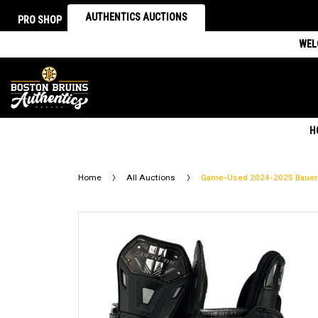
AUTHENTICS AUCTIONS
PRO SHOP
WEL
H
Home
All Auctions
Game-Used 2024-2025 Bauer 