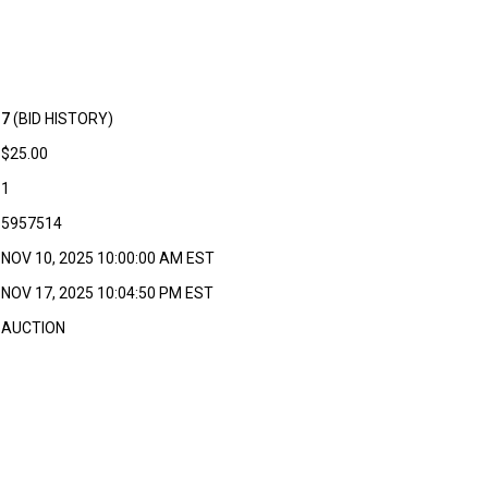
7
(BID HISTORY)
$25.00
1
5957514
NOV 10, 2025 10:00:00 AM EST
NOV 17, 2025 10:04:50 PM EST
AUCTION