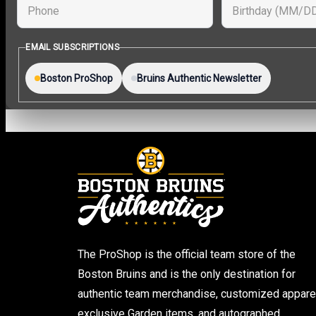
The ProShop is the official team store of the
Boston Bruins and is the only destination for
authentic team merchandise, customized apparel
exclusive Garden items, and autographed