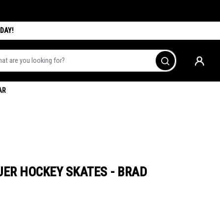
DAY!
are you looking for?
Go
AR
UER HOCKEY SKATES - BRAD