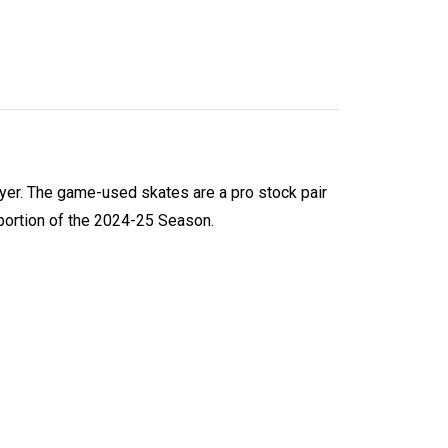
yer. The game-used skates are a pro stock pair
portion of the 2024-25 Season.