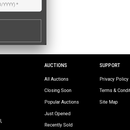
AUCTIONS
SUPPORT
All Auctions
Privacy Policy
Closing Soon
Terms & Condi
Popular Auctions
Site Map
Just Opened
,
Recently Sold