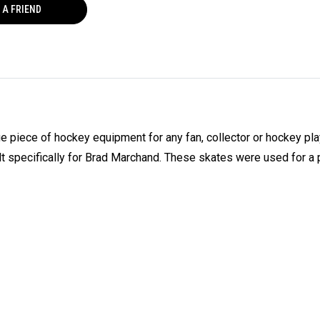
 A FRIEND
piece of hockey equipment for any fan, collector or hockey pla
specifically for Brad Marchand. These skates were used for a 