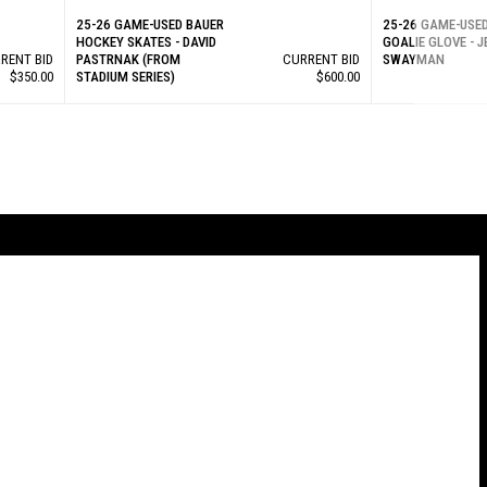
25-26 GAME-USED BAUER
25-26 GAME-USE
HOCKEY SKATES - DAVID
GOALIE GLOVE - 
RENT BID
PASTRNAK (FROM
CURRENT BID
SWAYMAN
$350.00
STADIUM SERIES)
$600.00