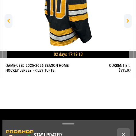
02 days 17:19:12
GAME-USED 2025-2026 SEASON HOME
CURRENT BID
HOCKEY JERSEY - RILEY TUFTE
$335.00