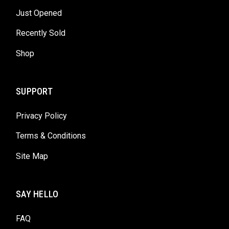
Just Opened
Recently Sold
Shop
SUPPORT
Privacy Policy
Terms & Conditions
Site Map
SAY HELLO
FAQ