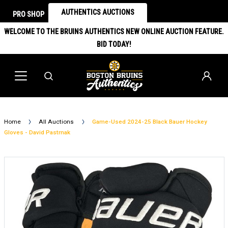
AUTHENTICS AUCTIONS
PRO SHOP
WELCOME TO THE BRUINS AUTHENTICS NEW ONLINE AUCTION FEATURE.
BID TODAY!
Home
All Auctions
Game-Used 2024-25 Black Bauer Hockey
Gloves - David Pastrnak