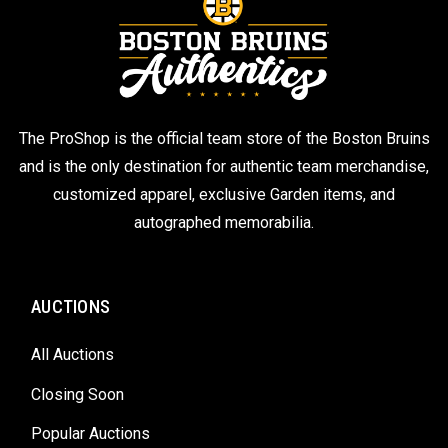
The ProShop is the official team store of the Boston Bruins
and is the only destination for authentic team merchandise,
customized apparel, exclusive Garden items, and
autographed memorabilia.
AUCTIONS
All Auctions
Closing Soon
Popular Auctions