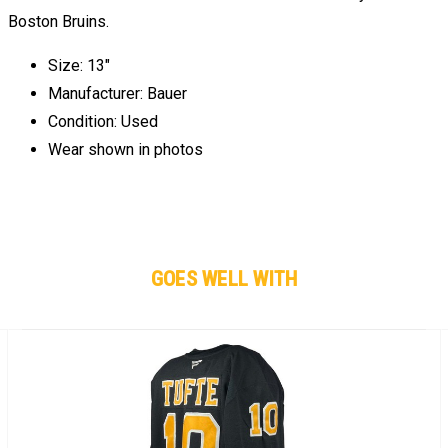
Boston Bruins.
Size: 13"
Manufacturer: Bauer
Condition: Used
Wear shown in photos
GOES WELL WITH