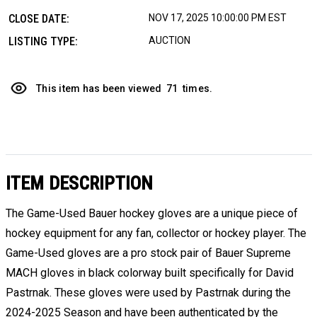
CLOSE DATE:
NOV 17, 2025 10:00:00 PM EST
LISTING TYPE:
AUCTION
This item has been viewed
71
times.
ITEM DESCRIPTION
The Game-Used Bauer hockey gloves are a unique piece of
hockey equipment for any fan, collector or hockey player. The
Game-Used gloves are a pro stock pair of Bauer Supreme
MACH gloves in black colorway built specifically for David
Pastrnak. These gloves were used by Pastrnak during the
2024-2025 Season and have been authenticated by the