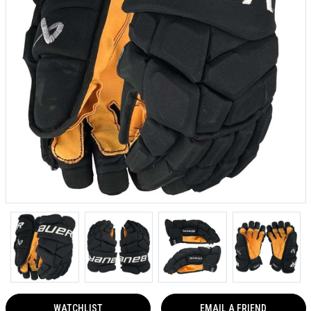
WATCHLIST
EMAIL A FRIEND