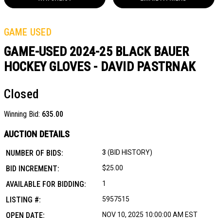
GAME USED
GAME-USED 2024-25 BLACK BAUER
HOCKEY GLOVES - DAVID PASTRNAK
Closed
Winning Bid:
635.00
AUCTION DETAILS
NUMBER OF BIDS:
3
(BID HISTORY)
BID INCREMENT:
$25.00
AVAILABLE FOR BIDDING:
1
LISTING #:
5957515
OPEN DATE:
NOV 10, 2025 10:00:00 AM EST