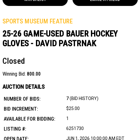
SPORTS MUSEUM FEATURE
25-26 GAME-USED BAUER HOCKEY
GLOVES - DAVID PASTRNAK
Closed
Winning Bid:
800.00
AUCTION DETAILS
NUMBER OF BIDS:
7
(BID HISTORY)
BID INCREMENT:
$25.00
AVAILABLE FOR BIDDING:
1
LISTING #:
6251730
OPEN DATE:
JUN 1, 2026 10:00:00 AM EDT