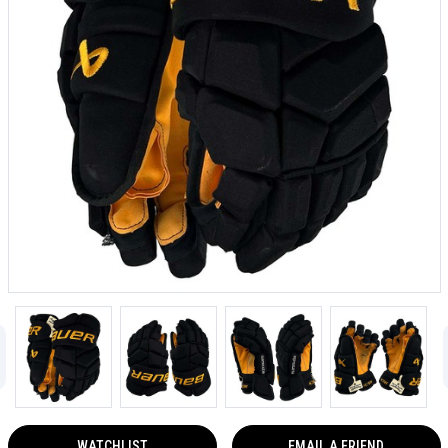
WATCHLIST
EMAIL A FRIEND