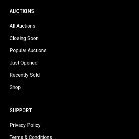
AUCTIONS
All Auctions
Closing Soon
Popular Auctions
Just Opened
Recently Sold
Shop
SUPPORT
Privacy Policy
Terms & Conditions