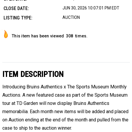
CLOSE DATE:
JUN 30, 2026 10:07:01 PM EDT
LISTING TYPE:
AUCTION
This item has been viewed
308
times.
ITEM DESCRIPTION
Introducing Bruins Authentics x The Sports Museum Monthly
Auctions. A new featured case as part of the Sports Museum
tour at TD Garden will now display Bruins Authentics
memorabilia. Each month new items will be added and placed
on Auction ending at the end of the month and pulled from the
case to ship to the auction winner.