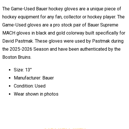
The Game-Used Bauer hockey gloves are a unique piece of
hockey equipment for any fan, collector or hockey player. The
Game-Used gloves are a pro stock pair of Bauer Supreme
MACH gloves in black and gold colorway built specifically for
David Pastrnak. These gloves were used by Pastrnak during
the 2025-2026 Season and have been authenticated by the
Boston Bruins.
Size: 13"
Manufacturer: Bauer
Condition: Used
Wear shown in photos