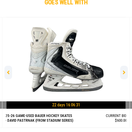
GOES WELL WITH
22 days 16:06:30
25-26 GAME-USED BAUER HOCKEY SKATES
CURRENT BID
- DAVID PASTRNAK (FROM STADIUM SERIES)
$600.00