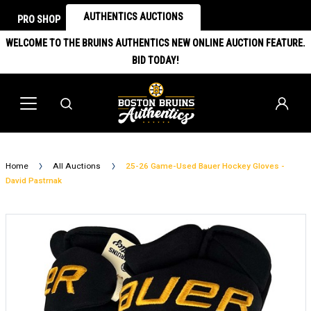
AUTHENTICS AUCTIONS
PRO SHOP
WELCOME TO THE BRUINS AUTHENTICS NEW ONLINE AUCTION FEATURE.
BID TODAY!
Home
All Auctions
25-26 Game-Used Bauer Hockey Gloves -
David Pastrnak