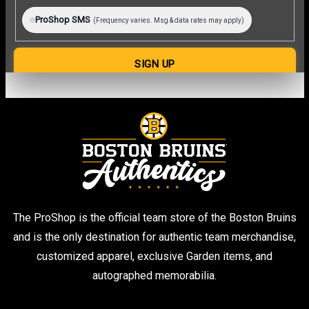
The ProShop is the official team store of the Boston Bruins
and is the only destination for authentic team merchandise,
customized apparel, exclusive Garden items, and
autographed memorabilia.