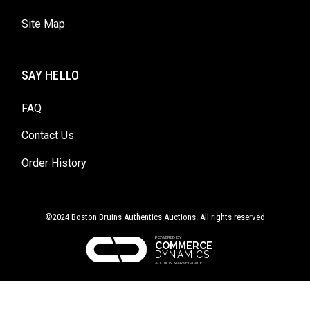
Site Map
SAY HELLO
FAQ
Contact Us
Order History
©2024 Boston Bruins Authentics Auctions. All rights reserved
POWERED BY
COMMERCE
DYNAMICS
AUCTION MARKETPLACE