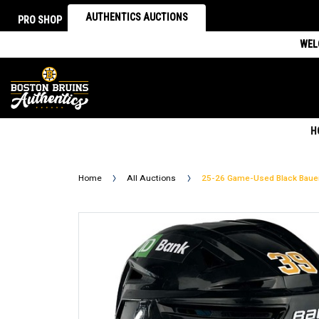
AUTHENTICS AUCTIONS
PRO SHOP
WEL
H
Home
All Auctions
25-26 Game-Used Black Baue