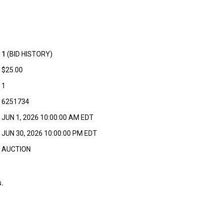
1
(BID HISTORY)
$25.00
1
6251734
JUN 1, 2026 10:00:00 AM EDT
JUN 30, 2026 10:00:00 PM EDT
AUCTION
.