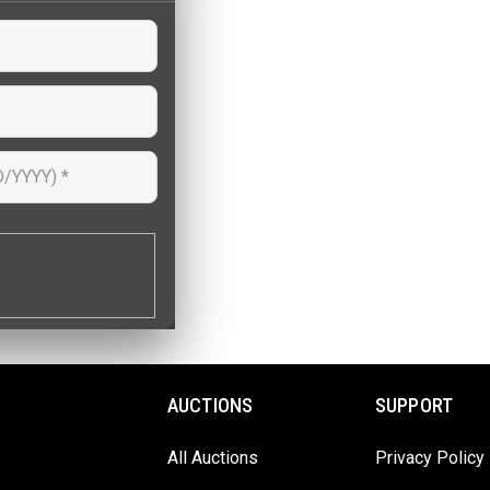
AUCTIONS
SUPPORT
All Auctions
Privacy Policy