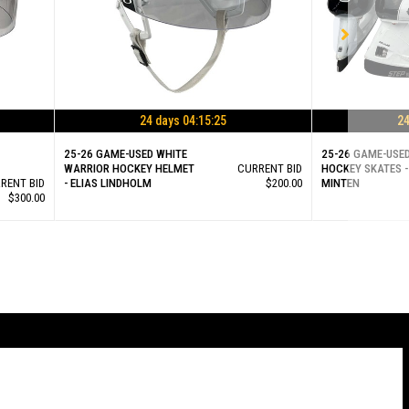
24 days 04:15:25
24
25-26 GAME-USED WHITE
25-26 GAME-USE
WARRIOR HOCKEY HELMET
CURRENT BID
HOCKEY SKATES -
RENT BID
- ELIAS LINDHOLM
$200.00
MINTEN
$300.00