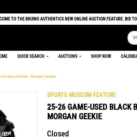
COME TO THE BRUINS AUTHENTICS NEW ONLINE AUCTION FEATURE. BID TO
What 
(CURRENT)
OME
QUICK SEARCH
AUCTIONS
SHOP NOW
CALEND
r Hockey Helmet - Morgan Geekie
SPORTS MUSEUM FEATURE
25-26 GAME-USED BLACK 
MORGAN GEEKIE
Closed