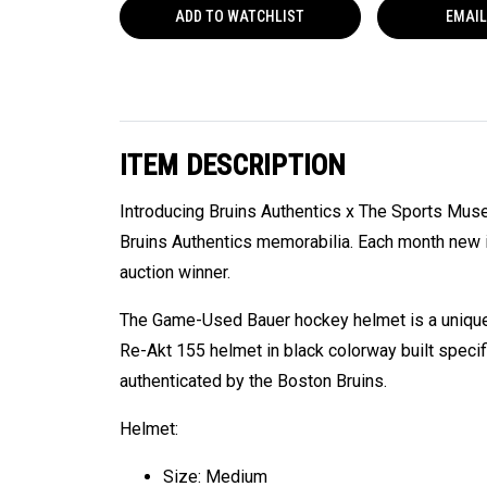
ADD TO
WATCHLIST
EMAIL
ITEM DESCRIPTION
Introducing Bruins Authentics x The Sports Mus
Bruins Authentics memorabilia. Each month new i
auction winner.
The Game-Used Bauer hockey helmet is a unique 
Re-Akt 155 helmet in black colorway built speci
authenticated by the Boston Bruins.
Helmet:
Size: Medium