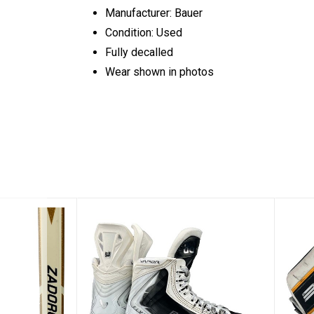
Manufacturer: Bauer
Condition: Used
Fully decalled
Wear shown in photos