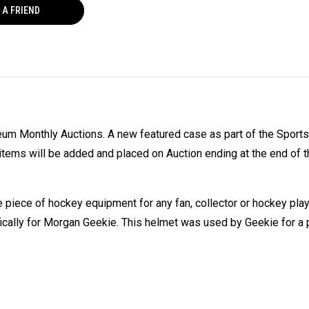
 A FRIEND
eum Monthly Auctions. A new featured case as part of the Sport
tems will be added and placed on Auction ending at the end of t
piece of hockey equipment for any fan, collector or hockey pla
fically for Morgan Geekie. This helmet was used by Geekie for a