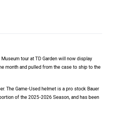
s Museum tour at TD Garden will now display
he month and pulled from the case to ship to the
yer. The Game-Used helmet is a pro stock Bauer
 portion of the 2025-2026 Season, and has been