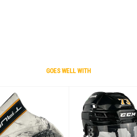
GOES WELL WITH