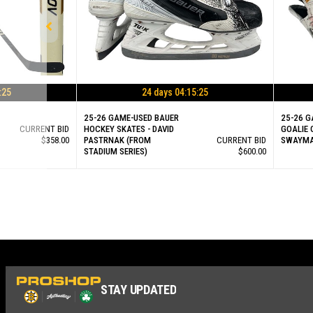
:25
24 days 04:15:25
25-26 GAME-USED BAUER
25-26 G
CURRENT BID
HOCKEY SKATES - DAVID
GOALIE 
$358.00
PASTRNAK (FROM
CURRENT BID
SWAYM
STADIUM SERIES)
$600.00