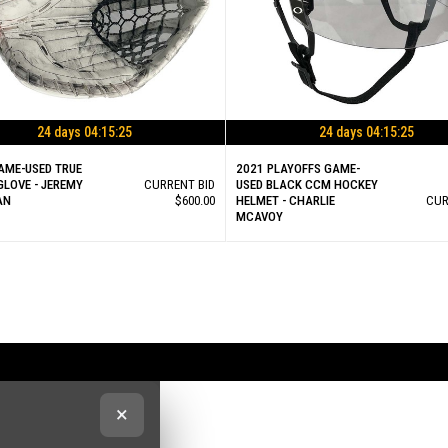
24 days 04:15:25
24 days 04:15:25
AME-USED TRUE
2021 PLAYOFFS GAME-
GLOVE - JEREMY
CURRENT BID
USED BLACK CCM HOCKEY
AN
$600.00
HELMET - CHARLIE
CUR
MCAVOY