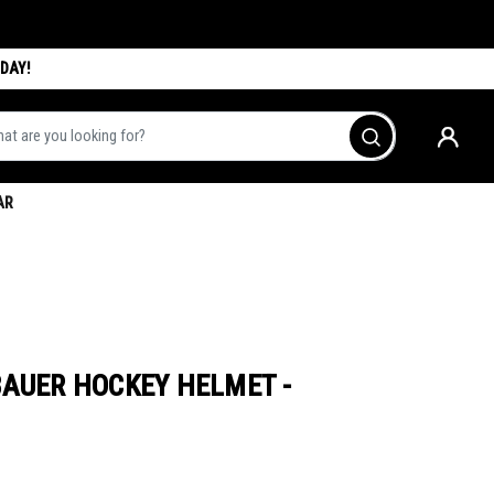
DAY!
are you looking for?
Go
AR
BAUER HOCKEY HELMET -