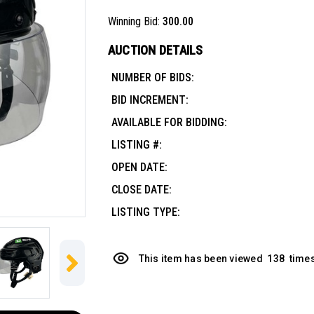
Winning Bid:
300.00
AUCTION DETAILS
NUMBER OF BIDS:
BID INCREMENT:
AVAILABLE FOR BIDDING:
LISTING #:
OPEN DATE:
CLOSE DATE:
LISTING TYPE:
This item has been viewed
138
times