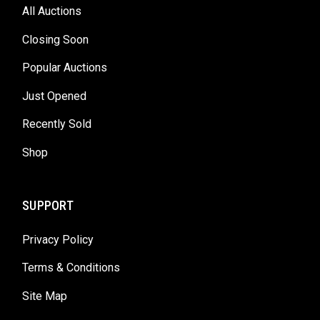
All Auctions
Closing Soon
Popular Auctions
Just Opened
Recently Sold
Shop
SUPPORT
Privacy Policy
Terms & Conditions
Site Map