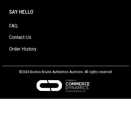
SAY HELLO
FAQ
Contact Us
Order History
©2024 Boston Bruins Authentics Auctions. All rights reserved
POWERED BY
COMMERCE
DYNAMICS
AUCTION MARKETPLACE