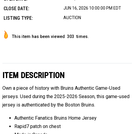
CLOSE DATE:
JUN 16, 2026 10:00:00 PM EDT
LISTING TYPE:
AUCTION
This item has been viewed
303
times.
ITEM DESCRIPTION
Own a piece of history with Bruins Authentic Game-Used
jerseys. Used during the 2025-2026 Season, this game-used
jersey is authenticated by the Boston Bruins.
Authentic Fanatics Bruins Home Jersey
Rapid7 patch on chest