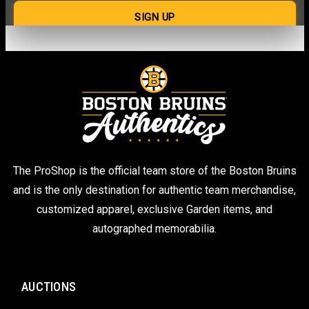
The ProShop is the official team store of the Boston Bruins
and is the only destination for authentic team merchandise,
customized apparel, exclusive Garden items, and
autographed memorabilia.
AUCTIONS