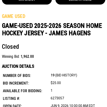
GAME USED
GAME-USED 2025-2026 SEASON HOME
HOCKEY JERSEY - JAMES HAGENS
Closed
Winning Bid:
1,962.00
AUCTION DETAILS
NUMBER OF BIDS:
19
(BID HISTORY)
BID INCREMENT:
$25.00
AVAILABLE FOR BIDDING:
1
LISTING #:
6273057
OPEN DATE:
JUN 9, 2026 10:00:00 AM EDT