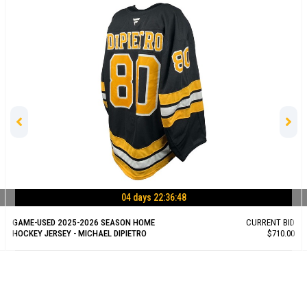
04 days 22:36:47
GAME-USED 2025-2026 SEASON HOME
CURRENT BID
HOCKEY JERSEY - MICHAEL DIPIETRO
$710.00