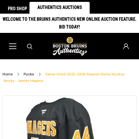
AUTHENTICS AUCTIONS
PRO SHOP
WELCOME TO THE BRUINS AUTHENTICS NEW ONLINE AUCTION FEATURE.
BID TODAY!
Home
Pucks
Game-Used 2025-2026 Season Home Hockey
Jersey - James Hagens