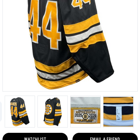
WATCHLIST
EMAIL A FRIEND