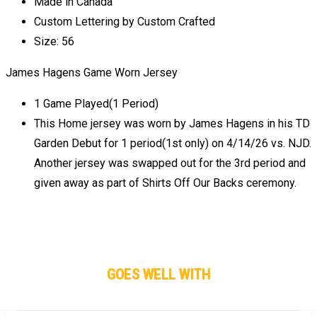
Made in Canada
Custom Lettering by Custom Crafted
Size: 56
James Hagens Game Worn Jersey
1 Game Played(1 Period)
This Home jersey was worn by James Hagens in his TD
Garden Debut for 1 period(1st only) on 4/14/26 vs. NJD.
Another jersey was swapped out for the 3rd period and
given away as part of Shirts Off Our Backs ceremony.
GOES WELL WITH