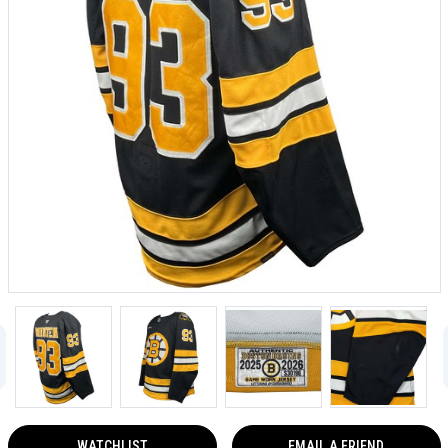
WATCHLIST
EMAIL A FRIEND