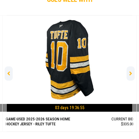
03 days 19:36:54
GAME-USED 2025-2026 SEASON HOME
CURRENT BID
HOCKEY JERSEY - RILEY TUFTE
$335.00