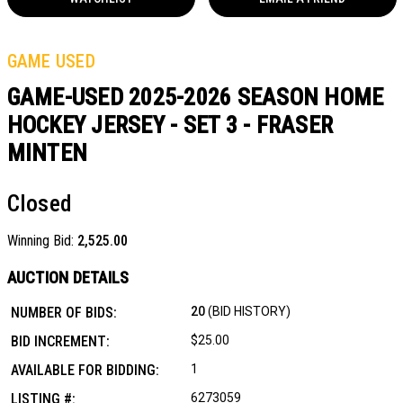
GAME USED
GAME-USED 2025-2026 SEASON HOME
HOCKEY JERSEY - SET 3 - FRASER
MINTEN
Closed
Winning Bid:
2,525.00
AUCTION DETAILS
NUMBER OF BIDS:
20
(BID HISTORY)
BID INCREMENT:
$25.00
AVAILABLE FOR BIDDING:
1
LISTING #:
6273059