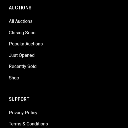
AUCTIONS
All Auctions
Closing Soon
Popular Auctions
Just Opened
Recently Sold
Shop
SUPPORT
Privacy Policy
Terms & Conditions