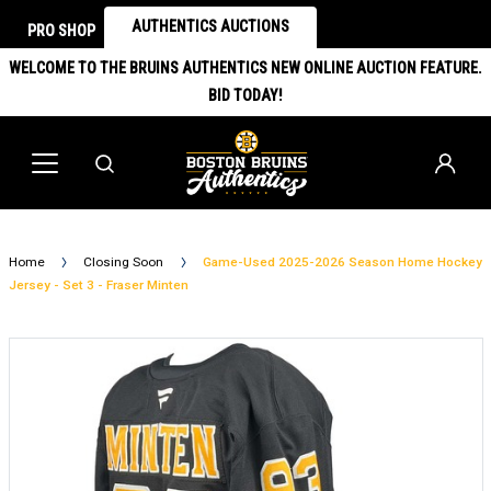
AUTHENTICS AUCTIONS
PRO SHOP
WELCOME TO THE BRUINS AUTHENTICS NEW ONLINE AUCTION FEATURE.
BID TODAY!
Home
Closing Soon
Game-Used 2025-2026 Season Home Hockey
Jersey - Set 3 - Fraser Minten