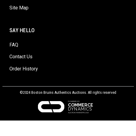
Site Map
SAY HELLO
FAQ
Contact Us
Order History
©2024 Boston Bruins Authentics Auctions. All rights reserved
POWERED BY
COMMERCE
DYNAMICS
AUCTION MARKETPLACE