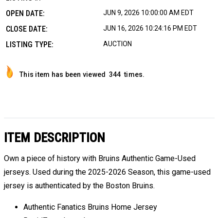
OPEN DATE:
JUN 9, 2026 10:00:00 AM EDT
CLOSE DATE:
JUN 16, 2026 10:24:16 PM EDT
LISTING TYPE:
AUCTION
This item has been viewed
344
times.
ITEM DESCRIPTION
Own a piece of history with Bruins Authentic Game-Used
jerseys. Used during the 2025-2026 Season, this game-used
jersey is authenticated by the Boston Bruins.
Authentic Fanatics Bruins Home Jersey