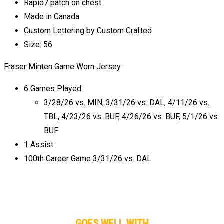
Rapid7 patch on chest
Made in Canada
Custom Lettering by Custom Crafted
Size: 56
Fraser Minten Game Worn Jersey
6 Games Played
3/28/26 vs. MIN, 3/31/26 vs. DAL, 4/11/26 vs.
TBL, 4/23/26 vs. BUF, 4/26/26 vs. BUF, 5/1/26 vs.
BUF
1 Assist
100th Career Game 3/31/26 vs. DAL
GOES WELL WITH