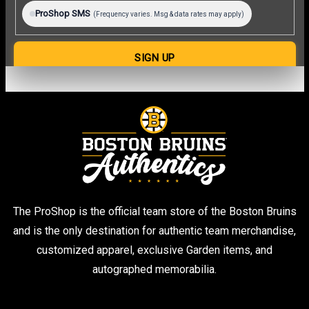
The ProShop is the official team store of the Boston Bruins
and is the only destination for authentic team merchandise,
customized apparel, exclusive Garden items, and
autographed memorabilia.