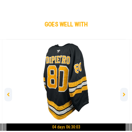
GOES WELL WITH
04 days 06:30:02