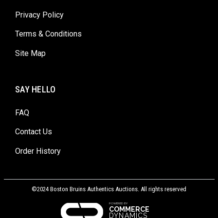
Privacy Policy
Terms & Conditions
Site Map
SAY HELLO
FAQ
Contact Us
Order History
©2024 Boston Bruins Authentics Auctions. All rights reserved
POWERED BY
COMMERCE
DYNAMICS