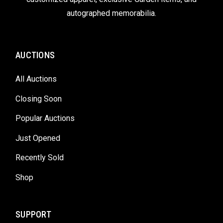
autographed memorabilia.
AUCTIONS
All Auctions
Closing Soon
Popular Auctions
Just Opened
Recently Sold
Shop
SUPPORT