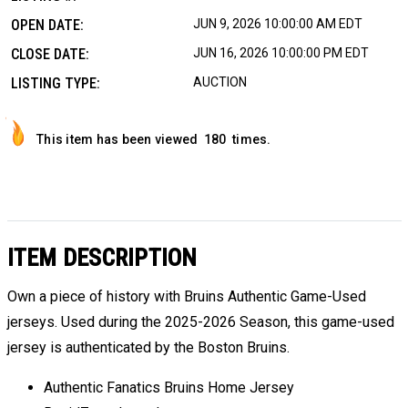
OPEN DATE:
JUN 9, 2026 10:00:00 AM EDT
CLOSE DATE:
JUN 16, 2026 10:00:00 PM EDT
LISTING TYPE:
AUCTION
This item has been viewed
180
times.
ITEM DESCRIPTION
Own a piece of history with Bruins Authentic Game-Used
jerseys. Used during the 2025-2026 Season, this game-used
jersey is authenticated by the Boston Bruins.
Authentic Fanatics Bruins Home Jersey