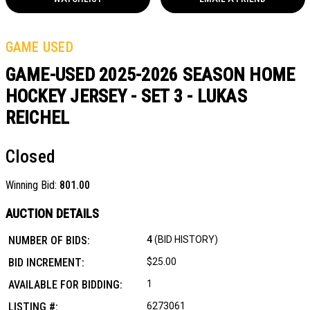
GAME USED
GAME-USED 2025-2026 SEASON HOME
HOCKEY JERSEY - SET 3 - LUKAS
REICHEL
Closed
Winning Bid:
801.00
AUCTION DETAILS
NUMBER OF BIDS:
4
(BID HISTORY)
BID INCREMENT:
$25.00
AVAILABLE FOR BIDDING:
1
LISTING #:
6273061