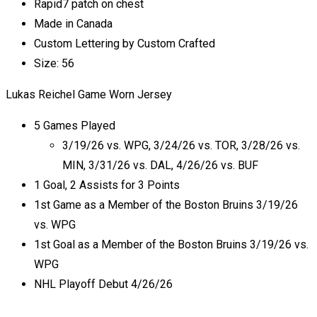
Rapid7 patch on chest
Made in Canada
Custom Lettering by Custom Crafted
Size: 56
Lukas Reichel Game Worn Jersey
5 Games Played
3/19/26 vs. WPG, 3/24/26 vs. TOR, 3/28/26 vs.
MIN, 3/31/26 vs. DAL, 4/26/26 vs. BUF
1 Goal, 2 Assists for 3 Points
1st Game as a Member of the Boston Bruins 3/19/26
vs. WPG
1st Goal as a Member of the Boston Bruins 3/19/26 vs.
WPG
NHL Playoff Debut 4/26/26