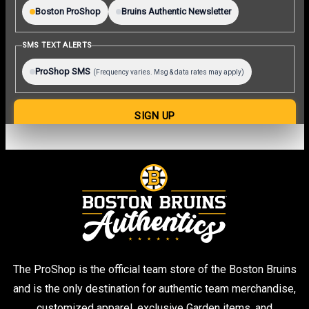
The ProShop is the official team store of the Boston Bruins
and is the only destination for authentic team merchandise,
customized apparel, exclusive Garden items, and