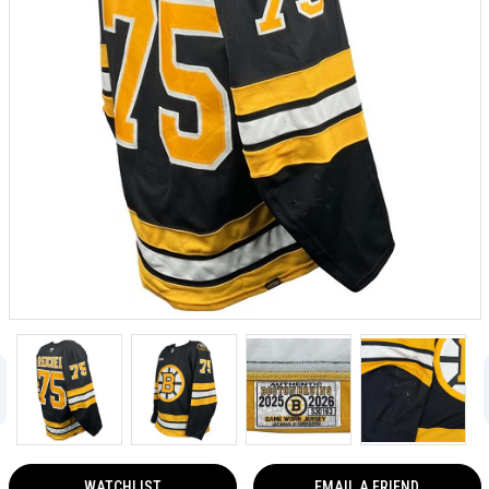
WATCHLIST
EMAIL A FRIEND