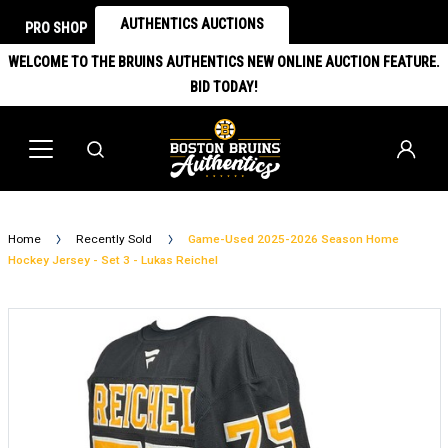
AUTHENTICS AUCTIONS
PRO SHOP
WELCOME TO THE BRUINS AUTHENTICS NEW ONLINE AUCTION FEATURE.
BID TODAY!
Home
Recently Sold
Game-Used 2025-2026 Season Home
Hockey Jersey - Set 3 - Lukas Reichel