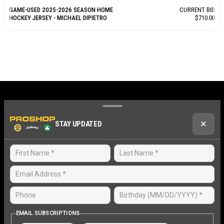
GAME-USED 2025-2026 SEASON HOME
CURRENT BID
HOCKEY JERSEY - MICHAEL DIPIETRO
$710.00