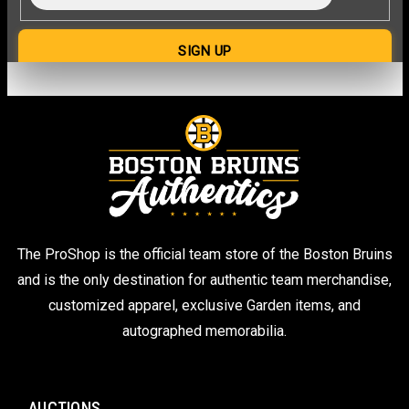
The ProShop is the official team store of the Boston Bruins
and is the only destination for authentic team merchandise,
customized apparel, exclusive Garden items, and
autographed memorabilia.
AUCTIONS