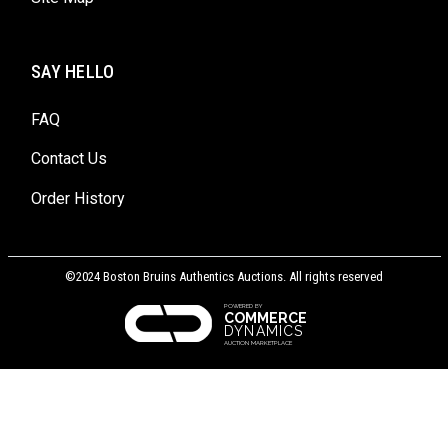
SAY HELLO
FAQ
Contact Us
Order History
©2024 Boston Bruins Authentics Auctions. All rights reserved
POWERED BY
COMMERCE
DYNAMICS
AUCTION MARKETPLACE