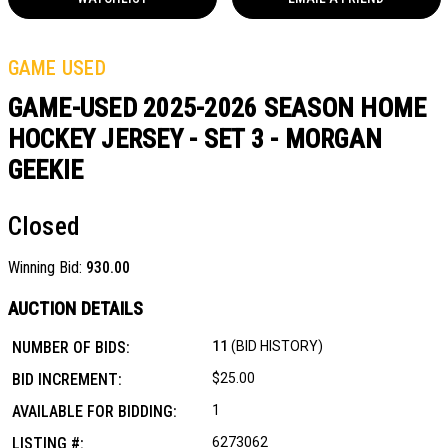
GAME USED
GAME-USED 2025-2026 SEASON HOME
HOCKEY JERSEY - SET 3 - MORGAN
GEEKIE
Closed
Winning Bid:
930.00
AUCTION DETAILS
NUMBER OF BIDS:
11
(BID HISTORY)
BID INCREMENT:
$25.00
AVAILABLE FOR BIDDING:
1
LISTING #:
6273062