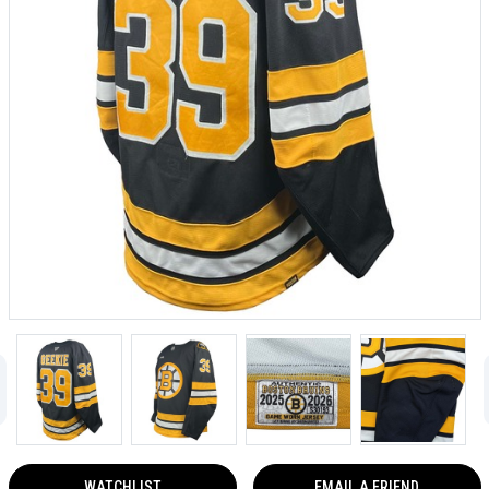
WATCHLIST
EMAIL A FRIEND