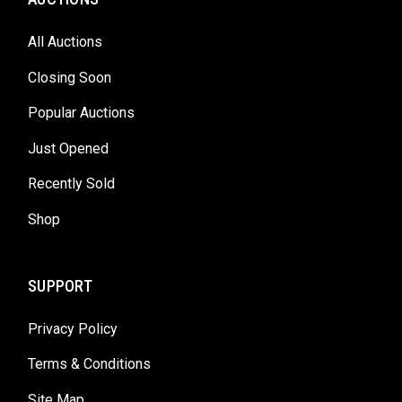
All Auctions
Closing Soon
Popular Auctions
Just Opened
Recently Sold
Shop
SUPPORT
Privacy Policy
Terms & Conditions
Site Map