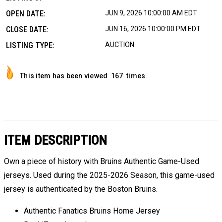
OPEN DATE:
JUN 9, 2026 10:00:00 AM EDT
CLOSE DATE:
JUN 16, 2026 10:00:00 PM EDT
LISTING TYPE:
AUCTION
This item has been viewed
167
times.
ITEM DESCRIPTION
Own a piece of history with Bruins Authentic Game-Used
jerseys. Used during the 2025-2026 Season, this game-used
jersey is authenticated by the Boston Bruins.
Authentic Fanatics Bruins Home Jersey