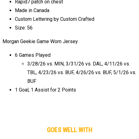
Rapid7 patch on chest
Made in Canada
Custom Lettering by Custom Crafted
Size: 56
Morgan Geekie Game Worn Jersey
6 Games Played
3/28/26 vs. MIN, 3/31/26 vs. DAL, 4/11/26 vs.
TBL, 4/23/26 vs. BUF, 4/26/26 vs. BUF, 5/1/26 vs.
BUF
1 Goal, 1 Assist for 2 Points
GOES WELL WITH