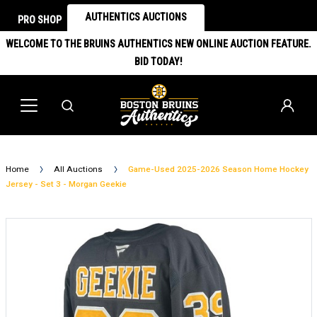
AUTHENTICS AUCTIONS
PRO SHOP
WELCOME TO THE BRUINS AUTHENTICS NEW ONLINE AUCTION FEATURE.
BID TODAY!
Home
All Auctions
Game-Used 2025-2026 Season Home Hockey
Jersey - Set 3 - Morgan Geekie