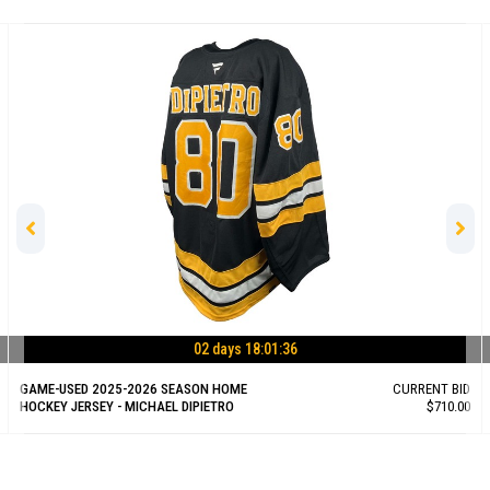
02 days 18:01:35
GAME-USED 2025-2026 SEASON HOME
CURRENT BID
HOCKEY JERSEY - MICHAEL DIPIETRO
$710.00