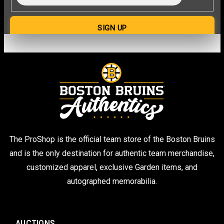
The ProShop is the official team store of the Boston Bruins
and is the only destination for authentic team merchandise,
customized apparel, exclusive Garden items, and
autographed memorabilia.
AUCTIONS