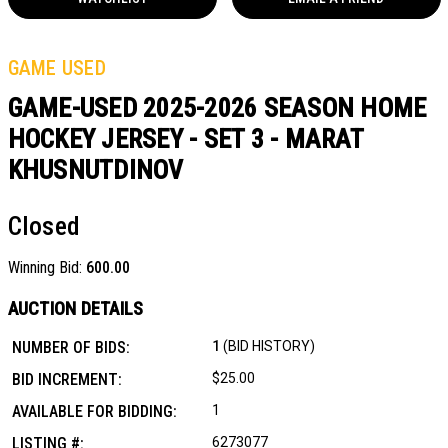
GAME USED
GAME-USED 2025-2026 SEASON HOME
HOCKEY JERSEY - SET 3 - MARAT
KHUSNUTDINOV
Closed
Winning Bid:
600.00
AUCTION DETAILS
NUMBER OF BIDS:
1
(BID HISTORY)
BID INCREMENT:
$25.00
AVAILABLE FOR BIDDING:
1
LISTING #:
6273077