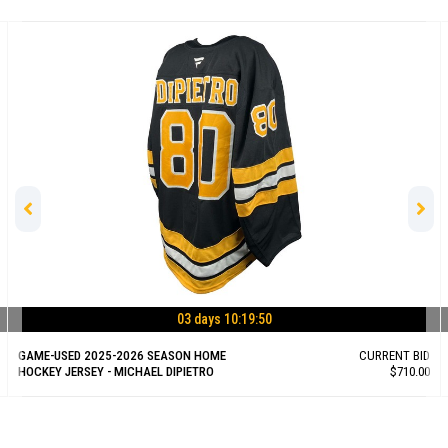
 10:19:50
03 days 10
E
CURRENT BID
GAME-USED 2025-2026 SEASON HOME
$710.00
HOCKEY JERSEY - RILEY TUFTE