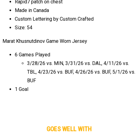
Rapid7 patch on chest
Made in Canada
Custom Lettering by Custom Crafted
Size: 54
Marat Khusnutdinov Game Worn Jersey
6 Games Played
3/28/26 vs. MIN, 3/31/26 vs. DAL, 4/11/26 vs.
TBL, 4/23/26 vs. BUF, 4/26/26 vs. BUF, 5/1/26 vs.
BUF
1 Goal
GOES WELL WITH