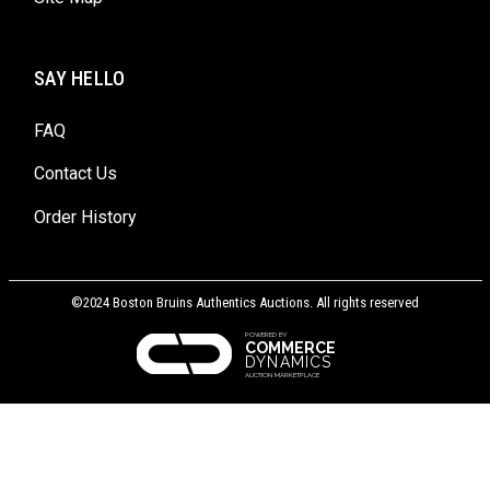
SAY HELLO
FAQ
Contact Us
Order History
©2024 Boston Bruins Authentics Auctions. All rights reserved
POWERED BY
COMMERCE
DYNAMICS
AUCTION MARKETPLACE