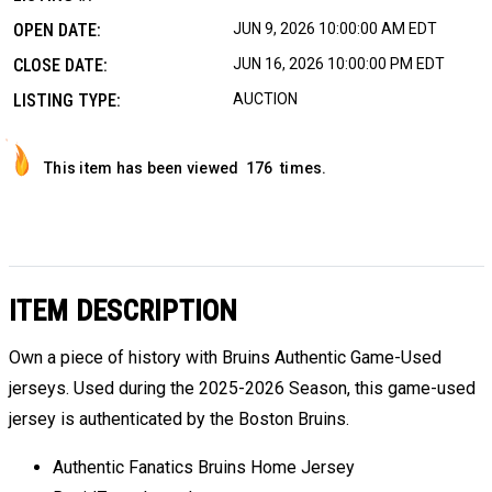
OPEN DATE:
JUN 9, 2026 10:00:00 AM EDT
CLOSE DATE:
JUN 16, 2026 10:00:00 PM EDT
LISTING TYPE:
AUCTION
This item has been viewed
176
times.
ITEM DESCRIPTION
Own a piece of history with Bruins Authentic Game-Used
jerseys. Used during the 2025-2026 Season, this game-used
jersey is authenticated by the Boston Bruins.
Authentic Fanatics Bruins Home Jersey