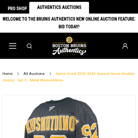
AUTHENTICS AUCTIONS
PRO SHOP
WELCOME TO THE BRUINS AUTHENTICS NEW ONLINE AUCTION FEATURE.
BID TODAY!
Home
All Auctions
Game-Used 2025-2026 Season Home Hockey
Jersey - Set 3 - Marat Khusnutdinov