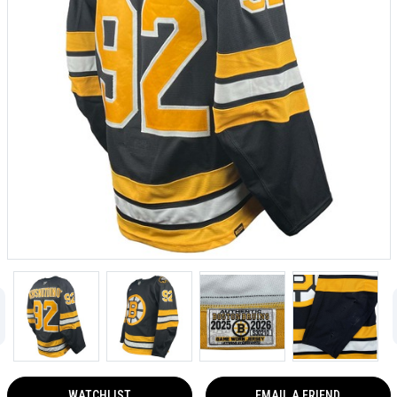
WATCHLIST
EMAIL A FRIEND