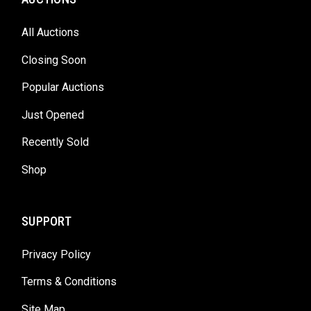
All Auctions
Closing Soon
Popular Auctions
Just Opened
Recently Sold
Shop
SUPPORT
Privacy Policy
Terms & Conditions
Site Map