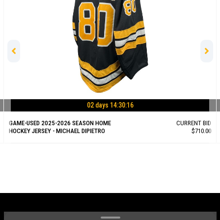
02 days 14:30:15
GAME-USED 2025-2026 SEASON HOME
CURRENT BID
HOCKEY JERSEY - MICHAEL DIPIETRO
$710.00