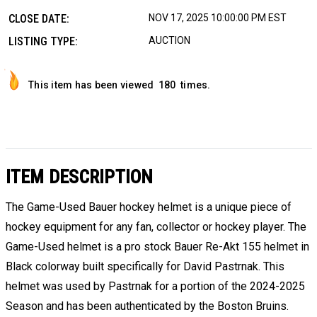
CLOSE DATE:
NOV 17, 2025 10:00:00 PM EST
LISTING TYPE:
AUCTION
This item has been viewed
180
times.
ITEM DESCRIPTION
The Game-Used Bauer hockey helmet is a unique piece of
hockey equipment for any fan, collector or hockey player. The
Game-Used helmet is a pro stock Bauer Re-Akt 155 helmet in
Black colorway built specifically for David Pastrnak. This
helmet was used by Pastrnak for a portion of the 2024-2025
Season and has been authenticated by the Boston Bruins.