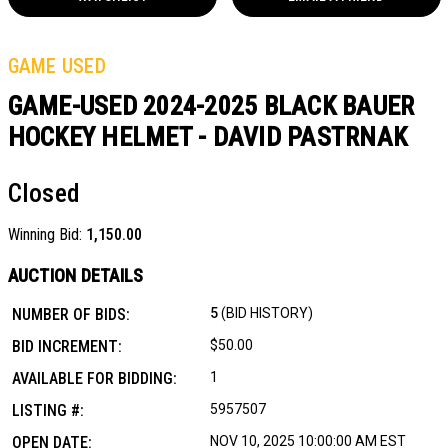
GAME USED
GAME-USED 2024-2025 BLACK BAUER
HOCKEY HELMET - DAVID PASTRNAK
Closed
Winning Bid:
1,150.00
AUCTION DETAILS
NUMBER OF BIDS:
5
(BID HISTORY)
BID INCREMENT:
$50.00
AVAILABLE FOR BIDDING:
1
LISTING #:
5957507
OPEN DATE:
NOV 10, 2025 10:00:00 AM EST