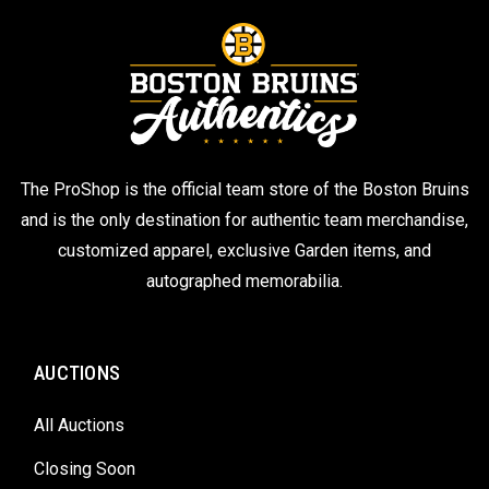
The ProShop is the official team store of the Boston Bruins
and is the only destination for authentic team merchandise,
customized apparel, exclusive Garden items, and
autographed memorabilia.
AUCTIONS
All Auctions
Closing Soon