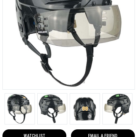
WATCHLIST
EMAIL A FRIEND