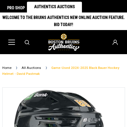
AUTHENTICS AUCTIONS
PRO SHOP
WELCOME TO THE BRUINS AUTHENTICS NEW ONLINE AUCTION FEATURE.
BID TODAY!
Home
All Auctions
Game-Used 2024-2025 Black Bauer Hockey
Helmet - David Pastrnak