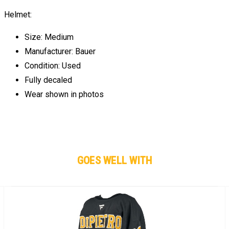
Helmet:
Size: Medium
Manufacturer: Bauer
Condition: Used
Fully decaled
Wear shown in photos
GOES WELL WITH