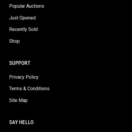
Popular Auctions
Just Opened
Recently Sold
Shop
SUPPORT
Privacy Policy
Terms & Conditions
Site Map
SAY HELLO