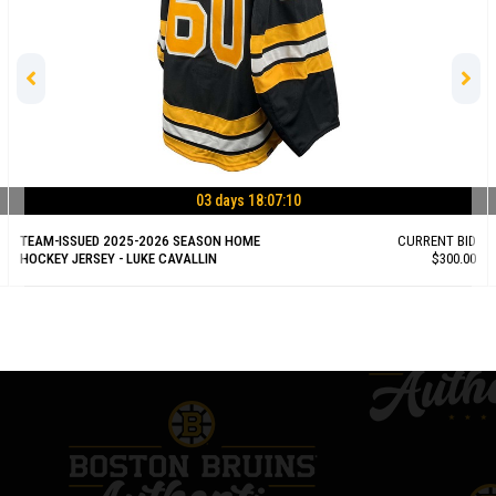
03 days 18:07:09
TEAM-ISSUED 2025-2026 SEASON HOME
CURRENT BID
HOCKEY JERSEY - LUKE CAVALLIN
$300.00
BID NOW