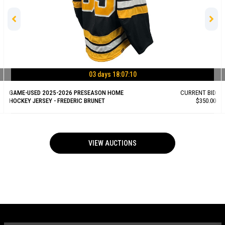
03 days 18:07:09
GAME-USED 2025-2026 PRESEASON HOME
CURRENT BID
HOCKEY JERSEY - FREDERIC BRUNET
$350.00
VIEW AUCTIONS