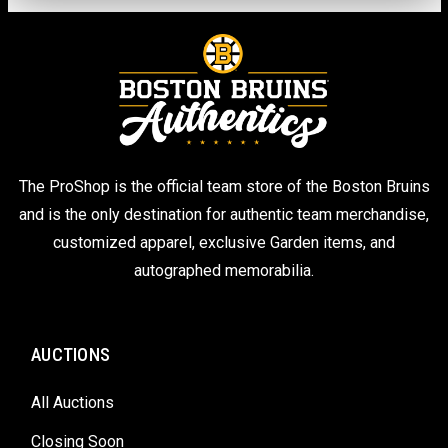
The ProShop is the official team store of the Boston Bruins
and is the only destination for authentic team merchandise,
customized apparel, exclusive Garden items, and
autographed memorabilia.
AUCTIONS
All Auctions
Closing Soon