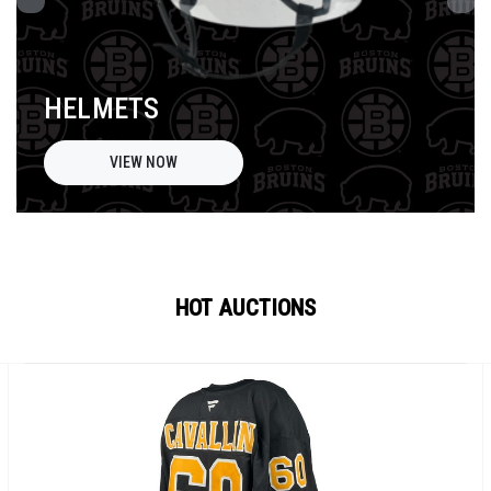
HELMETS
VIEW NOW
HOT AUCTIONS