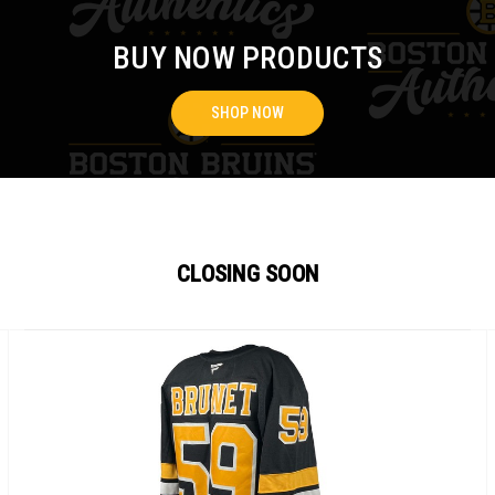
BUY NOW PRODUCTS
SHOP NOW
CLOSING SOON