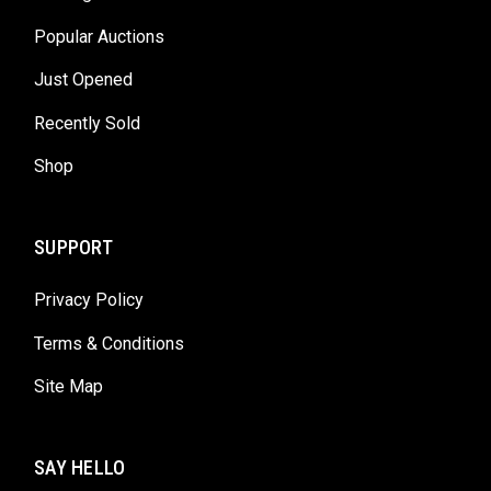
Popular Auctions
Just Opened
Recently Sold
Shop
SUPPORT
Privacy Policy
Terms & Conditions
Site Map
SAY HELLO