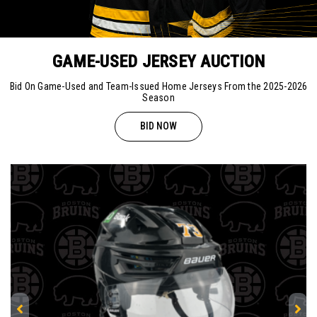
GAME-USED JERSEY AUCTION
Bid On Game-Used and Team-Issued Home Jerseys From the 2025-2026
Season
BID NOW