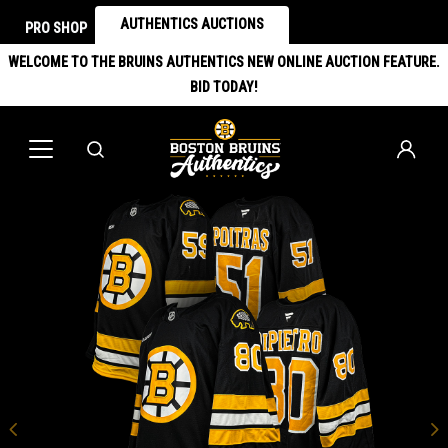
AUTHENTICS AUCTIONS
PRO SHOP
WELCOME TO THE BRUINS AUTHENTICS NEW ONLINE AUCTION FEATURE.
BID TODAY!
Previous
N