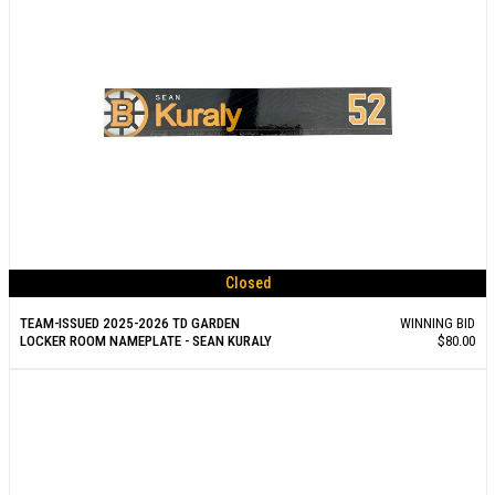
Closed
TEAM-ISSUED 2025-2026 TD GARDEN
WINNING BID
LOCKER ROOM NAMEPLATE - SEAN KURALY
$80.00