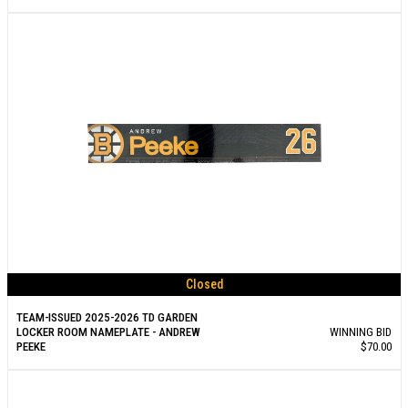
Closed
TEAM-ISSUED 2025-2026 TD GARDEN
LOCKER ROOM NAMEPLATE - ANDREW
WINNING BID
PEEKE
$70.00