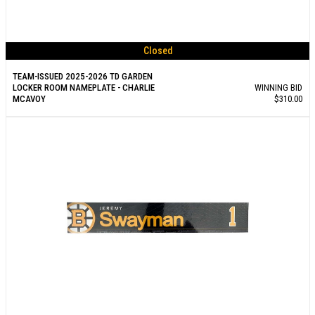
Closed
TEAM-ISSUED 2025-2026 TD GARDEN
LOCKER ROOM NAMEPLATE - CHARLIE
WINNING BID
MCAVOY
$310.00