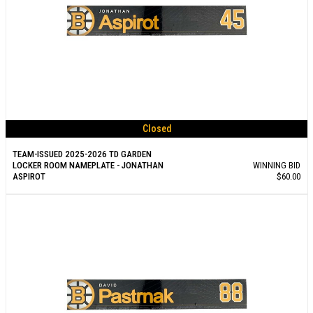
Closed
TEAM-ISSUED 2025-2026 TD GARDEN
LOCKER ROOM NAMEPLATE - JONATHAN
WINNING BID
ASPIROT
$60.00