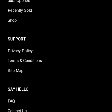
Just Opened
Recently Sold
Shop
SUPPORT
Privacy Policy
Terms & Conditions
Site Map
SAY HELLO
FAQ
Contact Us