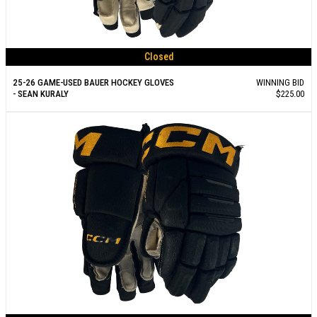
Closed
25-26 GAME-USED BAUER HOCKEY GLOVES
WINNING BID
- SEAN KURALY
$225.00