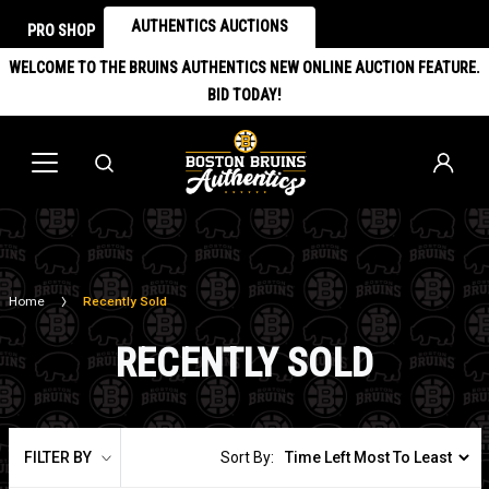
AUTHENTICS AUCTIONS
PRO SHOP
WELCOME TO THE BRUINS AUTHENTICS NEW ONLINE AUCTION FEATURE.
BID TODAY!
Home
Recently Sold
RECENTLY SOLD
FILTER BY
Sort By: