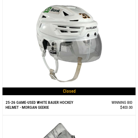
Closed
25-26 GAME-USED WHITE BAUER HOCKEY
WINNING BID
HELMET - MORGAN GEEKIE
$403.00