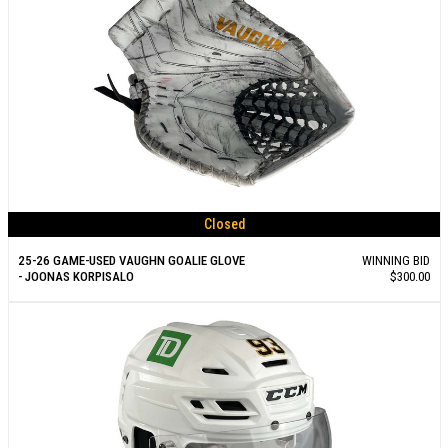
Closed
25-26 GAME-USED VAUGHN GOALIE GLOVE
WINNING BID
- JOONAS KORPISALO
$300.00